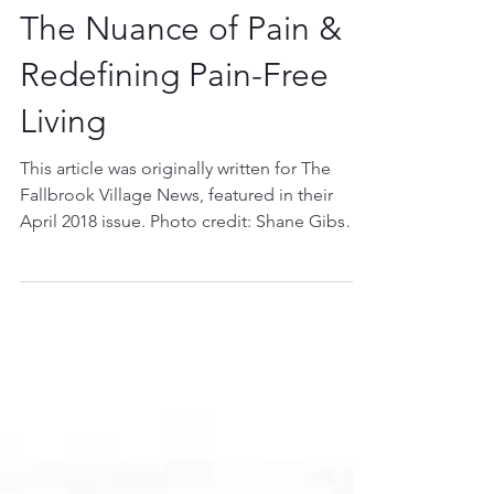
The Nuance of Pain &
Redefining Pain-Free
Living
This article was originally written for The
Fallbrook Village News, featured in their
April 2018 issue. Photo credit: Shane Gibson
*****...