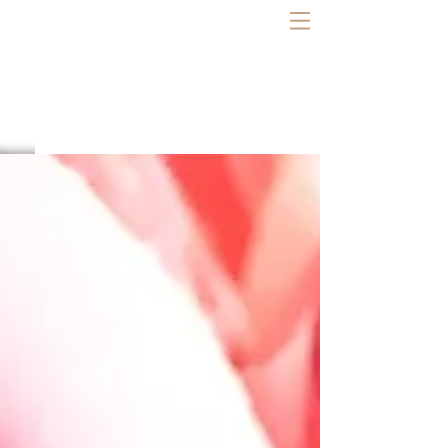
LAUREL LOZZI
Bodywork | Coaching