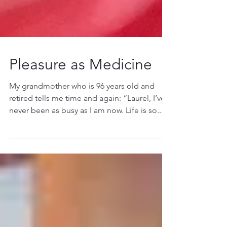
Pleasure as Medicine
My grandmother who is 96 years old and
retired tells me time and again: “Laurel, I’ve
never been as busy as I am now. Life is so...